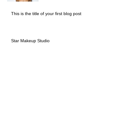
This is the title of your first blog post
Star Makeup Studio
Archive
May 2013
(2)
2 posts
October 2010
(1)
1 post
Search By Tags
No tags yet.
Follow Us