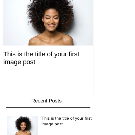
This is the title of your first
image post
Recent Posts
This is the title of your first
image post