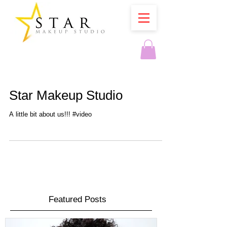
Star Makeup Studio
A little bit about us!!! #video
Featured Posts