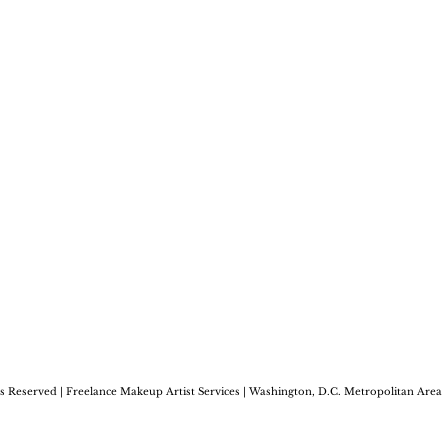
s Reserved | Freelance
Makeup Artist Services | Washington, D.C.
Metropolitan Area