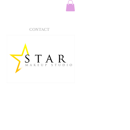
CONTACT