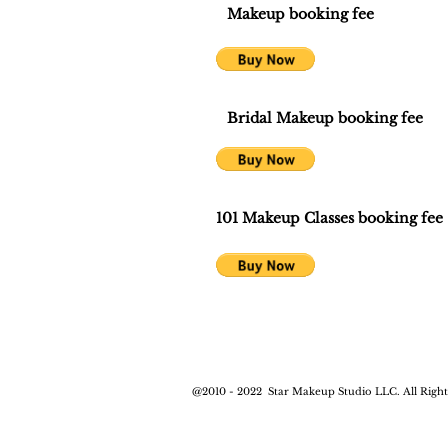
Makeup booking fee
Bridal Makeup booking fee
101 Makeup Classes booking fee
@2010 - 2022
Star Makeup Studio LLC. All Right