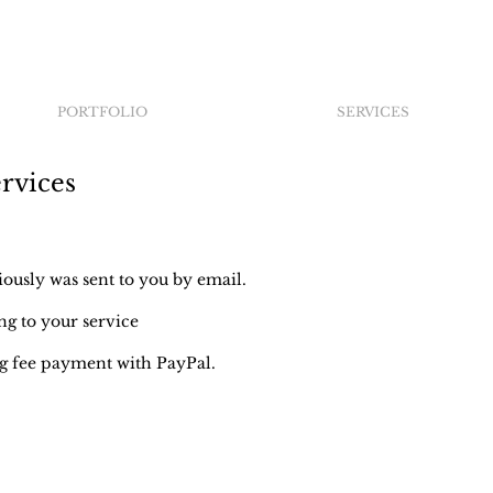
PORTFOLIO
SERVICES
rvices
usly was sent to you by email.
g to your service
 fee payment with PayPal.