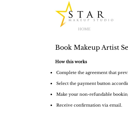
HOME
Book Makeup Artist Se
How this works
Complete the agreement that previo
Select the payment button accordin
Make your non-refundable booking
Receive confirmation via email.